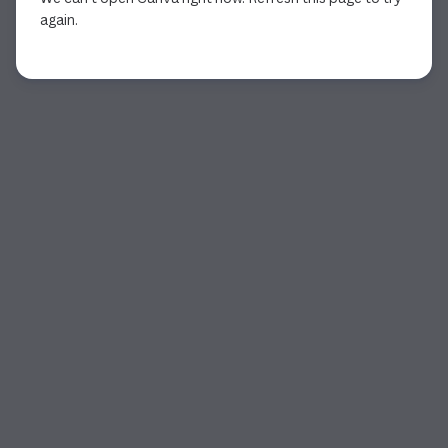
again.